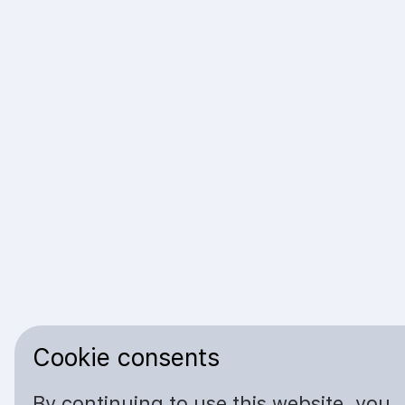
Cookie consents
By continuing to use this website, you