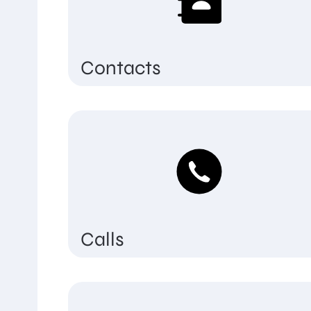
Contacts
Calls