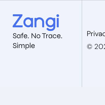
Priva
Safe. No Trace.
Simple
© 202