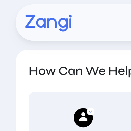
How Can We Hel