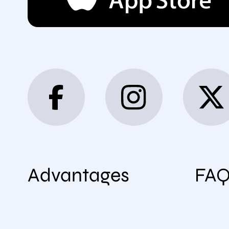
Advantages
FA