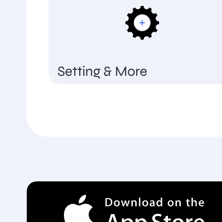
Setting & More