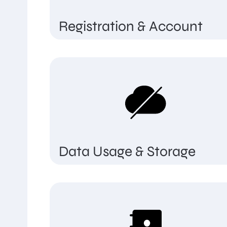
Registration & Account
Data Usage & Storage