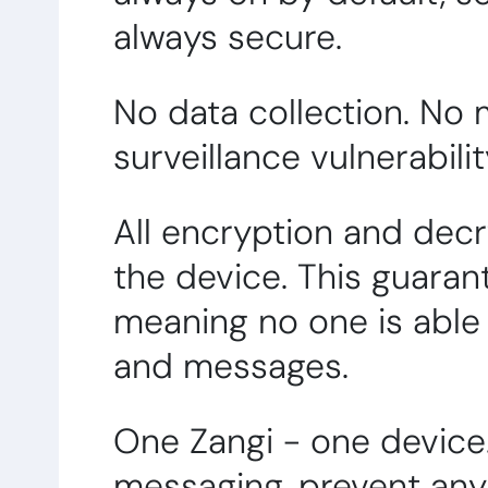
always secure.
No data collection. No
surveillance vulnerabili
All encryption and dec
the device. This guaran
meaning no one is able 
and messages.
One Zangi - one device
messaging, prevent any 