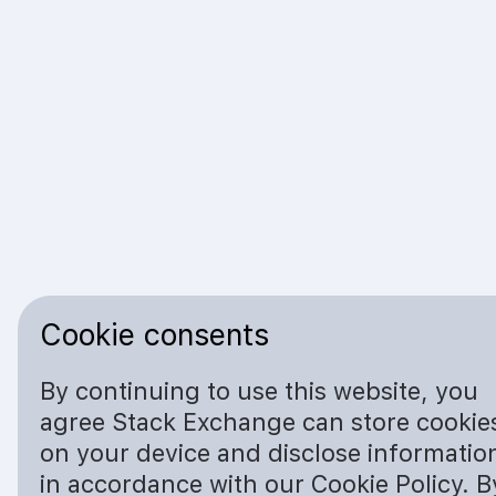
Cookie consents
By continuing to use this website, you
agree Stack Exchange can store cookie
on your device and disclose informatio
in accordance with our Cookie Policy. B