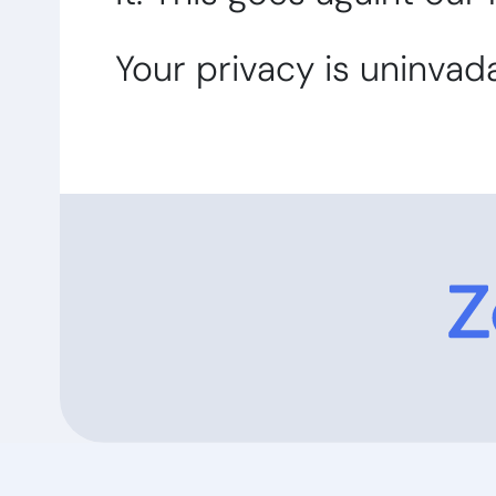
Your privacy is uninvad