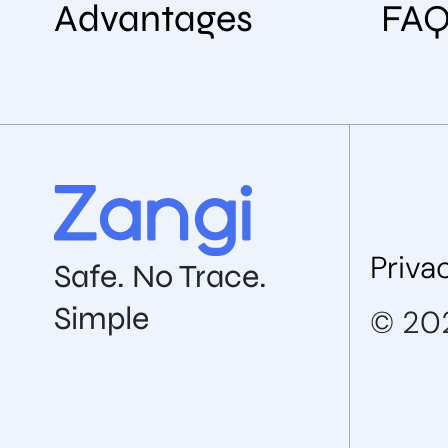
Advantages
FA
Priva
Safe. No Trace.
Simple
© 202