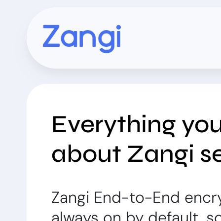
Everything yo
about Zangi se
Zangi End-to-End encr
always on by default, s