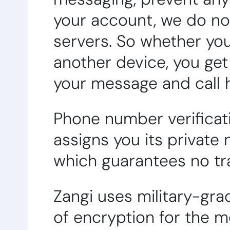
your account, we do no
servers. So whether you
another device, you ge
your message and call h
Phone number verificati
assigns you its private
which guarantees no tra
Zangi uses military-gra
of encryption for the 