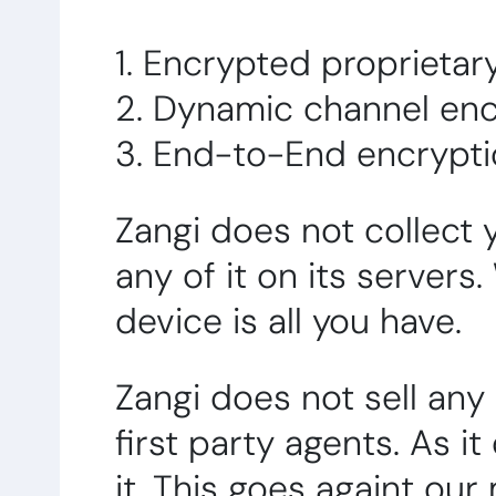
1. Encrypted proprieta
2. Dynamic channel enc
3. End-to-End encrypt
Zangi does not collect 
any of it on its servers
device is all you have.
Zangi does not sell any
first party agents. As i
it. This goes againt our