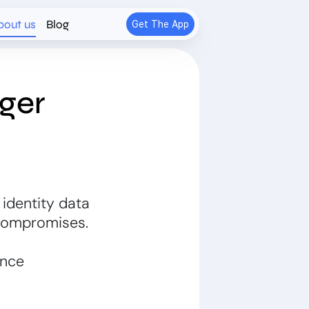
bout us
Blog
Get The App
ger
 identity data
Compromises.
ance