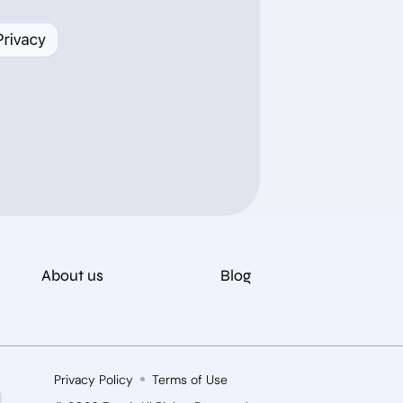
About us
Blog
Privacy Policy
Terms of Use