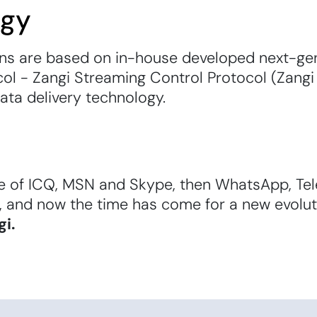
ogy
ons are based on in-house developed next-gen
ol - Zangi Streaming Control Protocol (Zangi
data delivery technology.
e of ICQ, MSN and Skype, then WhatsApp, Te
, and now the time has come for a new evolu
gi.