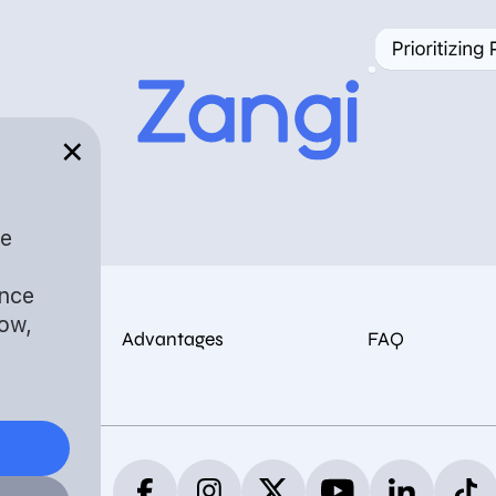
✕
ee
ance
dow,
Advantages
FAQ