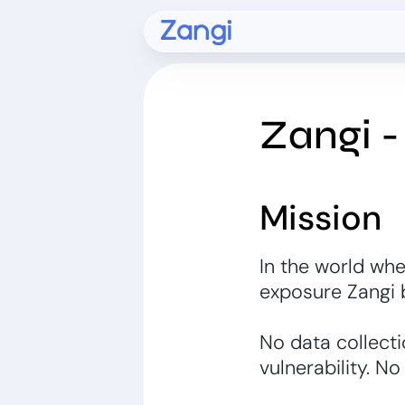
Zangi 
Mission
In the world whe
exposure Zangi
No data collecti
vulnerability. No