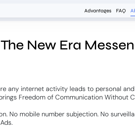
Advantages
FAQ
A
- The New Era Messen
re any internet activity leads to personal and
 brings Freedom of Communication Without 
on. No mobile number subjection. No surveill
 Ads.