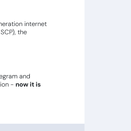
eration internet
 SCP), the
legram and
tion -
now it is