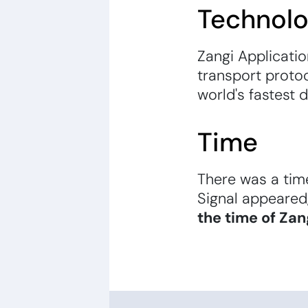
Technol
Zangi Applicati
transport protoc
world's fastest 
Time
There was a tim
Signal appeared
the time of Zan