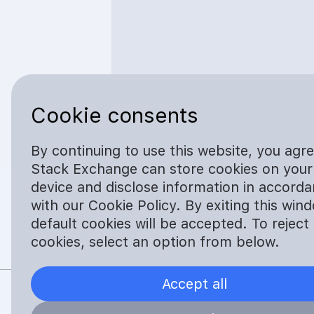
Cookie consents
By continuing to use this website, you agr
Stack Exchange can store cookies on your
device and disclose information in accord
with our Cookie Policy. By exiting this win
default cookies will be accepted. To reject
cookies, select an option from below.
Safe. No Trace. Simple
Accept all