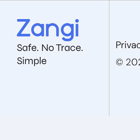
Priva
Safe. No Trace.
Simple
© 202