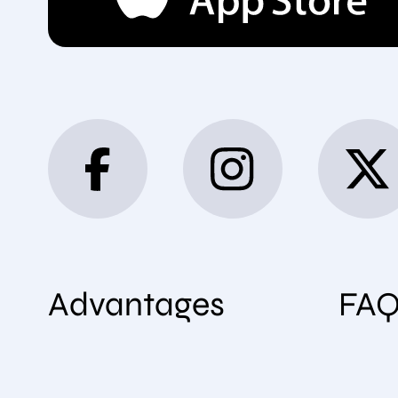
Advantages
FA