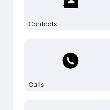
Contacts
Calls