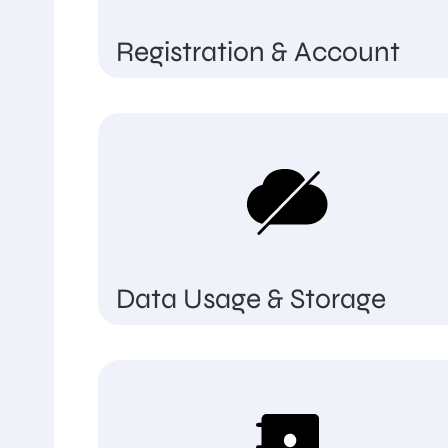
Registration & Account
Data Usage & Storage