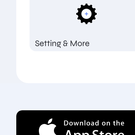
Setting & More