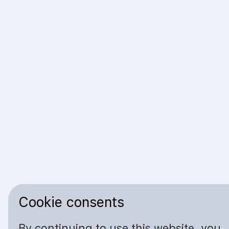
Cookie consents
By continuing to use this website, you