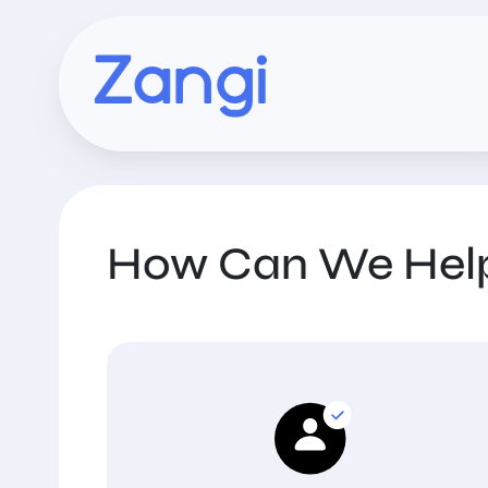
How Can We Hel