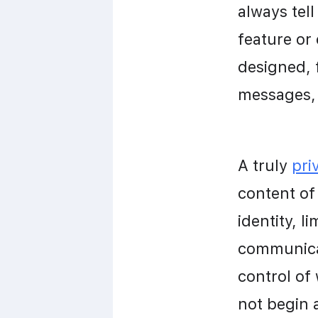
always tell
feature or
designed, 
messages, 
A truly 
pri
content of 
identity, l
communicat
control of
not begin 