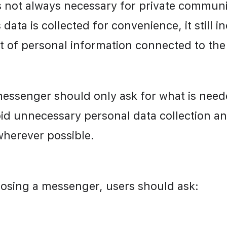
is not always necessary for private communi
s data is collected for convenience, it still in
 of personal information connected to the
messenger should only ask for what is needed
id unnecessary personal data collection an
herever possible.
osing a messenger, users should ask: