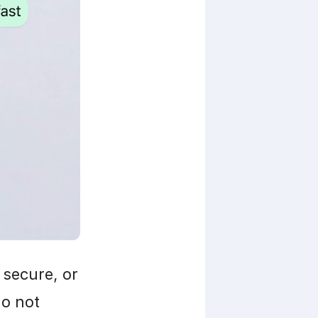
secure, or 
o not 