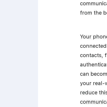
communicat
from the b
Your phone 
connected 
contacts, f
authenticat
can become
your real-
reduce this
communicat