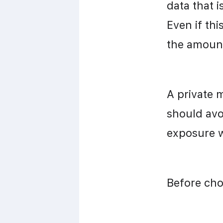
data that 
Even if thi
the amount
A private 
should avo
exposure w
Before cho