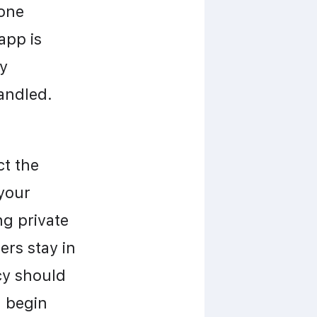
one 
pp is 
y 
handled.
t the 
your 
g private 
rs stay in 
y should 
 begin 