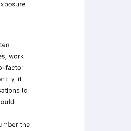
exposure 
ten 
s, work 
-factor 
ity, it 
tions to 
ould 
umber the 