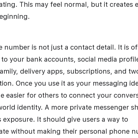
ing. This may feel normal, but it creates 
eginning.
number is not just a contact detail. It is of
to your bank accounts, social media profile
amily, delivery apps, subscriptions, and two
ion. Once you use it as your messaging ident
 easier for others to connect your conversa
world identity. A more private messenger sh
 exposure. It should give users a way to 
e without making their personal phone n