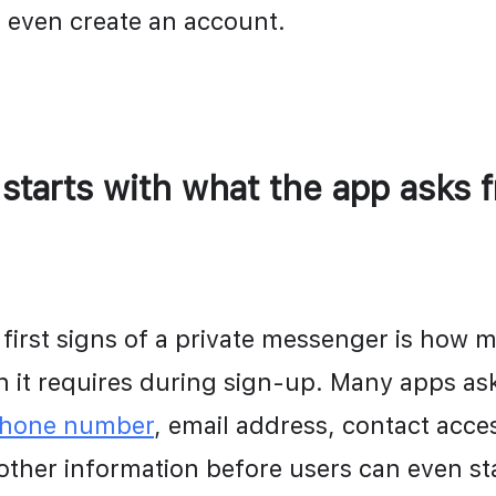
 even create an account.
 starts with what the app asks f
 first signs of a private messenger is how m
phone number
, email address, contact access
 other information before users can even sta