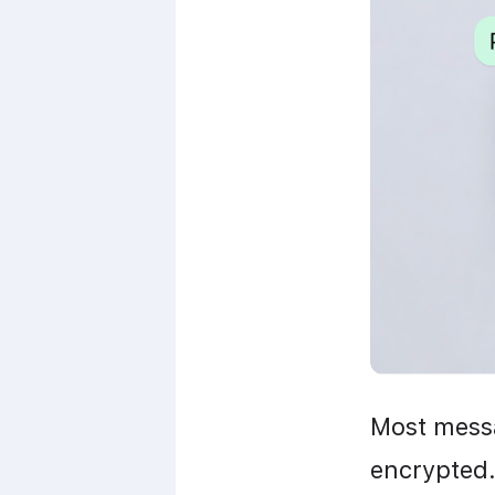
Most messa
encrypted.