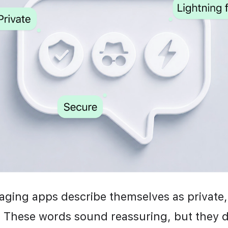
ging apps describe themselves as private, 
 These words sound reassuring, but they d