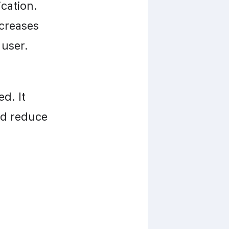
cation. 
creases 
 user.
. It 
d reduce 