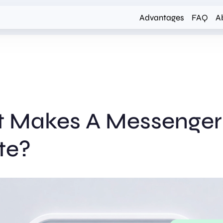
Advantages
FAQ
A
 Makes A Messenger 
te?