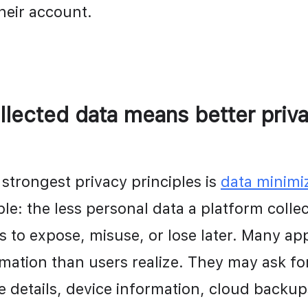
their account.
llected data means better priv
strongest privacy principles is 
data minimi
ple: the less personal data a platform collect
is to expose, misuse, or lose later. Many app
mation than users realize. They may ask for
ile details, device information, cloud backups