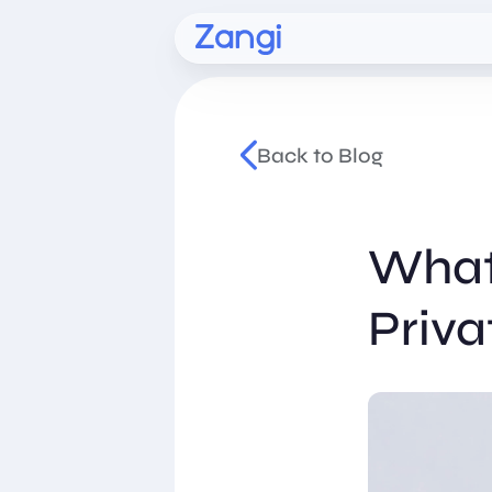
Back to Blog
What
Priva