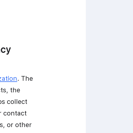
acy
zation
. The 
s, the 
s collect 
 contact 
, or other 