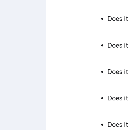
Does it
Does it
Does it
Does it
Does it