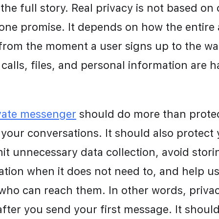
 the full story. Real privacy is not based on 
 one promise. It depends on how the entire a
from the moment a user signs up to the wa
calls, files, and personal information are 
vate messenger
 should do more than protec
your conversations. It should also protect 
imit unnecessary data collection, avoid storin
ion when it does not need to, and help use
 who can reach them. In other words, privac
after you send your first message. It should