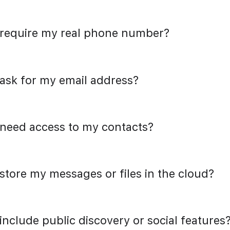
 require my real phone number?
 ask for my email address?
 need access to my contacts?
 store my messages or files in the cloud?
 include public discovery or social features