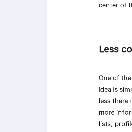
center of 
Less co
One of the 
idea is sim
less there 
more infor
lists, prof