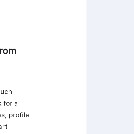
rom 
uch 
information it requires during sign-up. Many apps ask for a 
, profile 
rt 