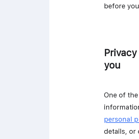
before you
Privacy
you
One of the
personal 
details, or