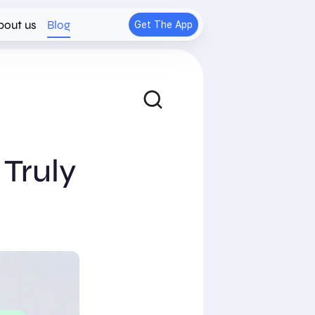
bout us
Blog
Get The App
Truly